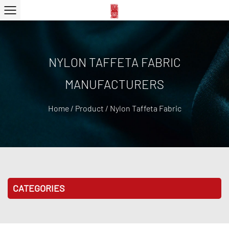
NYLON TAFFETA FABRIC
MANUFACTURERS
Home
/
Product
/
Nylon Taffeta Fabric
CATEGORIES