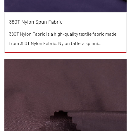
380T Nylon Spun Fabric
380T Nylon Fabric is a high-quality textile fabric made
from 380T Nylon Fabric. Nylon taffeta spinni...