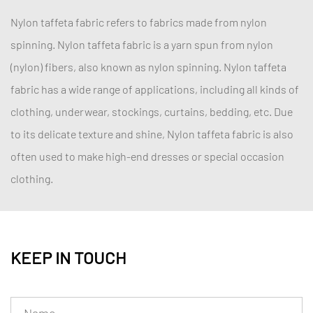
Nylon taffeta fabric refers to fabrics made from nylon
spinning. Nylon taffeta fabric is a yarn spun from nylon
(nylon) fibers, also known as nylon spinning. Nylon taffeta
fabric has a wide range of applications, including all kinds of
clothing, underwear, stockings, curtains, bedding, etc. Due
to its delicate texture and shine, Nylon taffeta fabric is also
often used to make high-end dresses or special occasion
clothing.
KEEP IN TOUCH