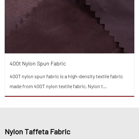
400t Nylon Spun Fabric
400T nylon spun fabric is a high-density textile fabric
made from 400T nylon textile fabric. Nylon t...
Nylon Taffeta Fabric