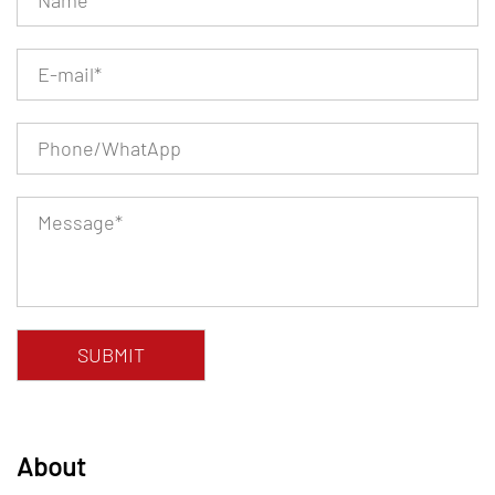
About