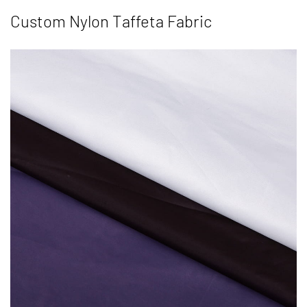
Custom Nylon Taffeta Fabric