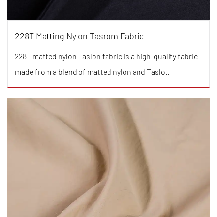
228T Matting Nylon Tasrom Fabric
228T matted nylon Taslon fabric is a high-quality fabric
made from a blend of matted nylon and Taslo...