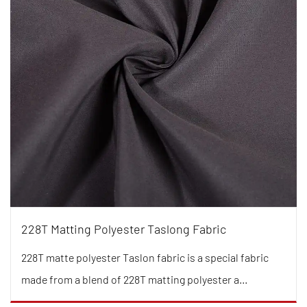
228T Matting Polyester Taslong Fabric
228T matte polyester Taslon fabric is a special fabric
made from a blend of 228T matting polyester a...