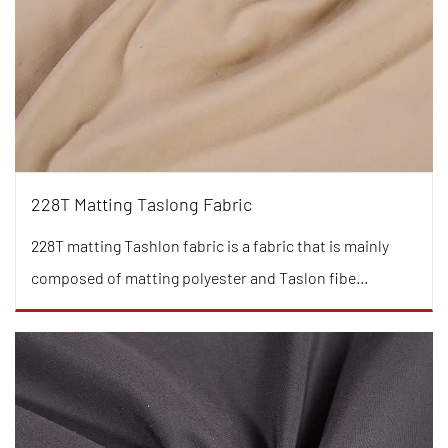
228T Matting Taslong Fabric
228T matting Tashlon fabric is a fabric that is mainly
composed of matting polyester and Taslon fibe...