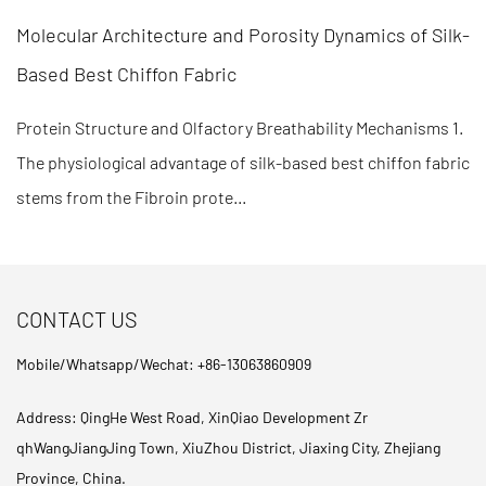
orosity Dynamics of Silk-
Polymer Cross-Linking Densi
Recovery in Fabric Memory
 Breathability Mechanisms 1.
Molecular Mechanisms of Shape F
ilk-based best chiffon fabric
engineering efficiency of fabric
determined by the ratio of "hard s
CONTACT US
Mobile/Whatsapp/Wechat: +86-13063860909
Address: QingHe West Road, XinQiao Development Zr
qhWangJiangJing Town, XiuZhou District, Jiaxing City, Zhejiang
Province, China.