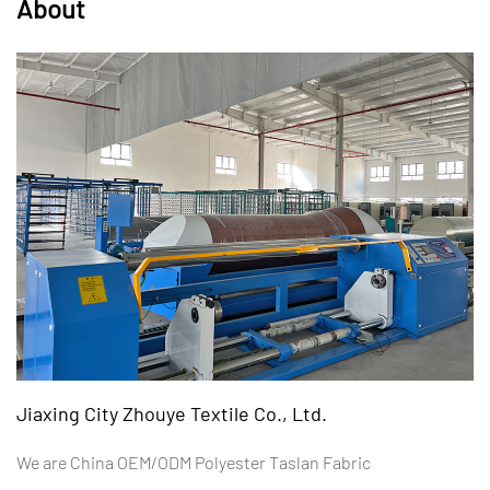
About
Jiaxing City Zhouye Textile Co., Ltd.
We are
China OEM/ODM Polyester Taslan Fabric