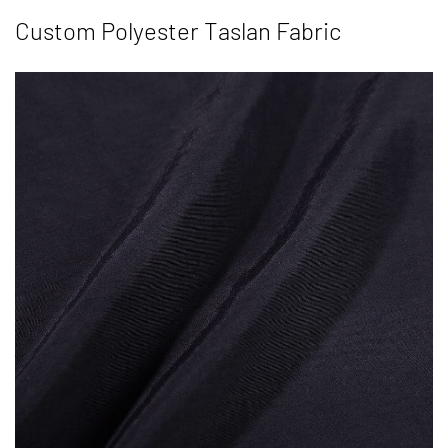
Custom Polyester Taslan Fabric