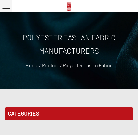
POLYESTER TASLAN FABRIC
MANUFACTURERS
Home
/
Product
/
Polyester Taslan Fabric
CATEGORIES