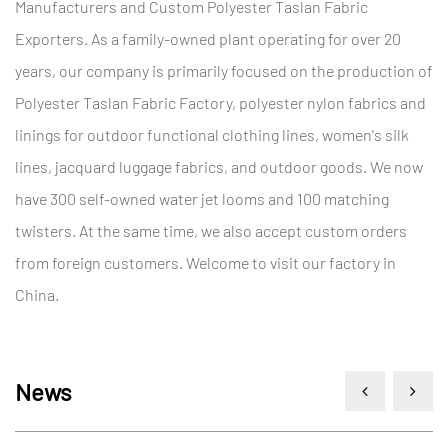
Manufacturers
and
Custom Polyester Taslan Fabric
Exporters
. As a family-owned plant operating for over 20
years, our company is primarily focused on the production of
Polyester Taslan Fabric Factory
, polyester nylon fabrics and
linings for outdoor functional clothing lines, women's silk
lines, jacquard luggage fabrics, and outdoor goods. We now
have 300 self-owned water jet looms and 100 matching
twisters. At the same time, we also accept custom orders
from foreign customers. Welcome to visit our factory in
China.
News