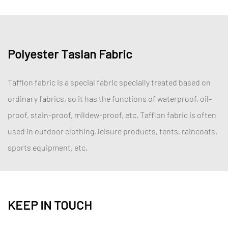
Polyester Taslan Fabric
Tafflon fabric is a special fabric specially treated based on
ordinary fabrics, so it has the functions of waterproof, oil-
proof, stain-proof, mildew-proof, etc. Tafflon fabric is often
used in outdoor clothing, leisure products, tents, raincoats,
sports equipment, etc.
KEEP IN TOUCH