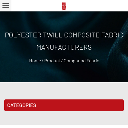
POLYESTER TWILL COMPOSITE FABRIC
MANUFACTURERS
Home
/
Product
/
Compound Fabric
CATEGORIES