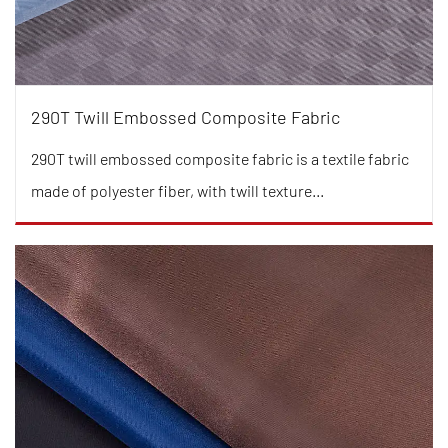
290T Twill Embossed Composite Fabric
290T twill embossed composite fabric is a textile fabric
made of polyester fiber, with twill texture...