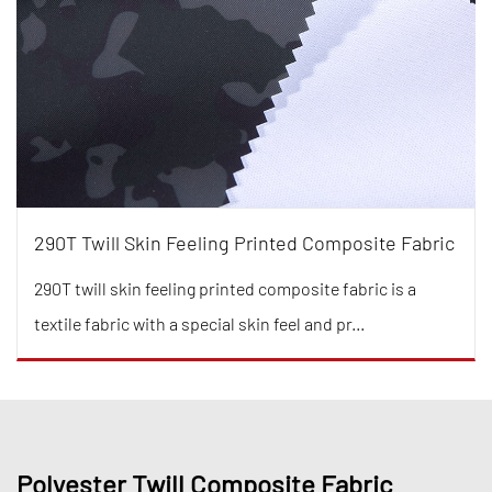
290T Twill Skin Feeling Printed Composite Fabric
290T twill skin feeling printed composite fabric is a
textile fabric with a special skin feel and pr...
Polyester Twill Composite Fabric