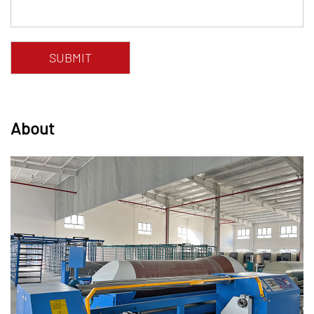
About