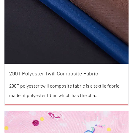
290T Polyester Twill Composite Fabric
290T polyester twill composite fabric is a textile fabric
made of polyester fiber, which has the cha...