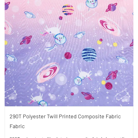
290T Polyester Twill Printed Composite Fabric
Fabric