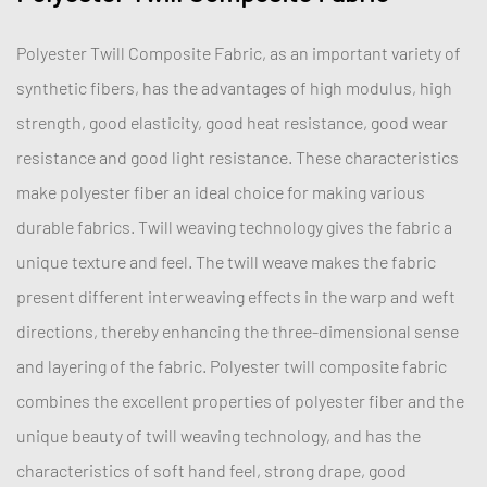
Polyester Twill Composite Fabric, as an important variety of
synthetic fibers, has the advantages of high modulus, high
strength, good elasticity, good heat resistance, good wear
resistance and good light resistance. These characteristics
make polyester fiber an ideal choice for making various
durable fabrics. Twill weaving technology gives the fabric a
unique texture and feel. The twill weave makes the fabric
present different interweaving effects in the warp and weft
directions, thereby enhancing the three-dimensional sense
and layering of the fabric. Polyester twill composite fabric
combines the excellent properties of polyester fiber and the
unique beauty of twill weaving technology, and has the
characteristics of soft hand feel, strong drape, good