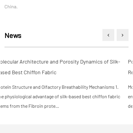
China.
News
k-
Polymer Cross-Linking Density and Structural Shape
Recovery in Fabric Memory
.
Molecular Mechanisms of Shape Fixation and Recovery 1. Th
ic
engineering efficiency of fabric memory is fundamentally
determined by the ratio of "hard s...