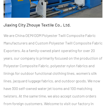
Jiaxing City Zhouye Textile Co., Ltd.
We are
China OEM/ODM Polyester Twill Composite Fabric
Manufacturers
and
Custom Polyester Twill Composite Fabric
Exporters
. As a family-owned plant operating for over 20
years, our company is primarily focused on the production of
Polyester Composite Fabric
, polyester nylon fabrics and
linings for outdoor functional clothing lines, women's silk
lines, jacquard luggage fabrics, and outdoor goods. We now
have 300 self-owned water jet looms and 100 matching
twisters. At the same time, we also accept custom orders
from foreign customers. Welcome to visit our factory in