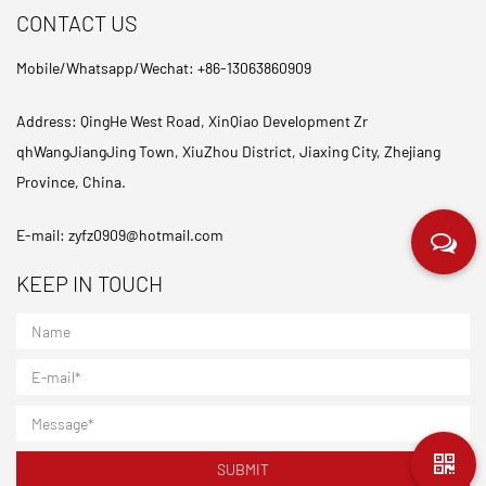
CONTACT US
Mobile/Whatsapp/Wechat: +86-13063860909
Address: QingHe West Road, XinQiao Development Zr
qhWangJiangJing Town, XiuZhou District, Jiaxing City, Zhejiang
Province, China.
E-mail:
zyfz0909@hotmail.com
KEEP IN TOUCH