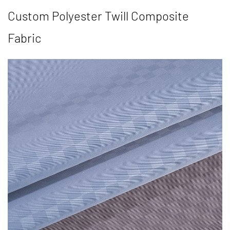
Custom Polyester Twill Composite
Fabric