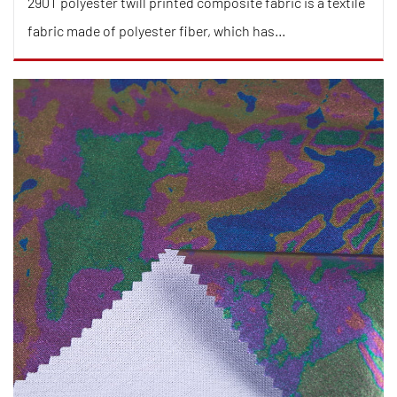
290T polyester twill printed composite fabric is a textile
fabric made of polyester fiber, which has...