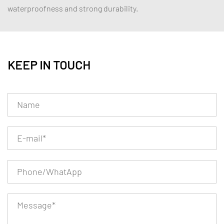
waterproofness and strong durability.
KEEP IN TOUCH