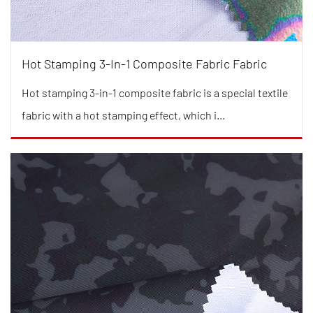
Hot Stamping 3-In-1 Composite Fabric Fabric
Hot stamping 3-in-1 composite fabric is a special textile
fabric with a hot stamping effect, which i...