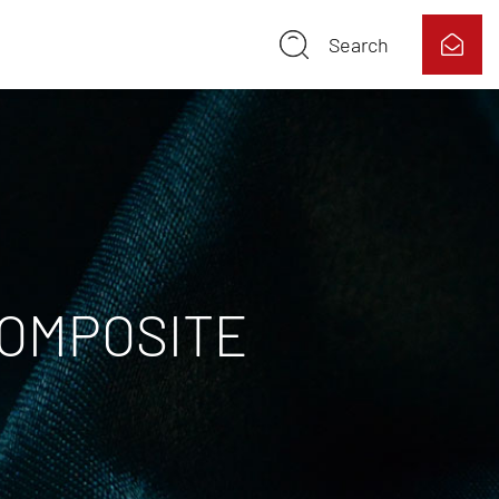
Search
COMPOSITE