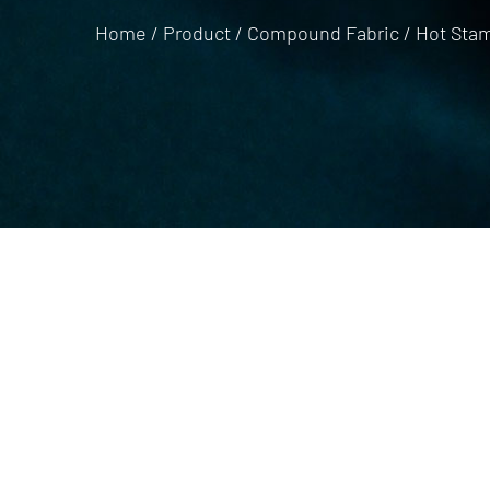
Home
/
Product
/
Compound Fabric
/
Hot Stam