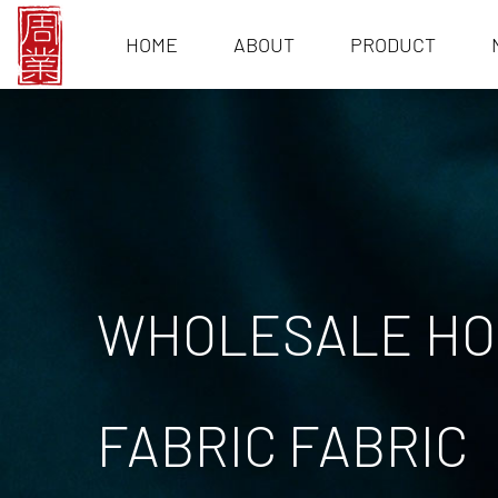
HOME
ABOUT
PRODUCT
WHOLESALE HOT
FABRIC FABRIC