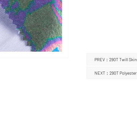
the fabric. Hot stamping
bags, shoes, home decora
can add luxury and fashi
should be noted that due 
requires special care an
objects, so as not to da
PREV：290T Twill Skin 
NEXT：290T Polyester T