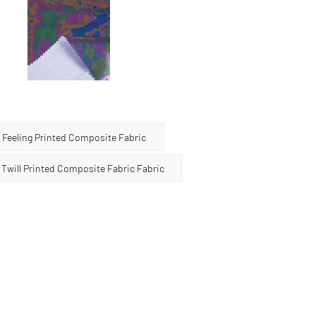
 3-in-1 composite fabric is widely used in clothing,
tion, and other fields. Its unique bronzing effect
on to the product, making it unique. However, it
to the particularity of the bronzing layer, this fabric
d attention to avoid friction and scratching of hard
mage the bronzing layer.
Feeling Printed Composite Fabric
will Printed Composite Fabric Fabric