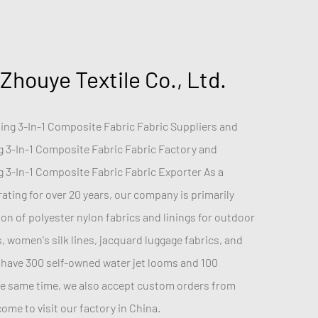
 Zhouye Textile Co., Ltd.
ng 3-In-1 Composite Fabric Fabric Suppliers
and
 3-In-1 Composite Fabric Fabric Factory
and
 3-In-1 Composite Fabric Fabric Exporter
As a
ting for over 20 years, our company is primarily
n of polyester nylon fabrics and linings for outdoor
s, women's silk lines, jacquard luggage fabrics, and
have 300 self-owned water jet looms and 100
he same time, we also accept custom orders from
me to visit our factory in China.