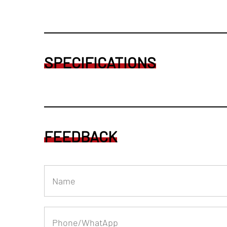
SPECIFICATIONS
FEEDBACK