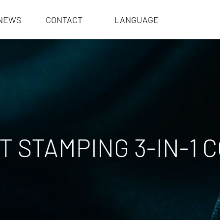
NEWS
CONTACT
LANGUAGE
 STAMPING 3-IN-1 