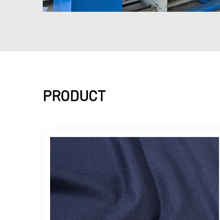
PRODUCT