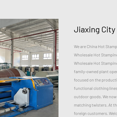
Jiaxing City
We are China
Hot Stampi
Wholesale Hot Stamping
Wholesale Hot Stamping
family-owned plant opera
focused on the productio
functional clothing line
outdoor goods. We now 
matching twisters. At t
foreign customers. Welco