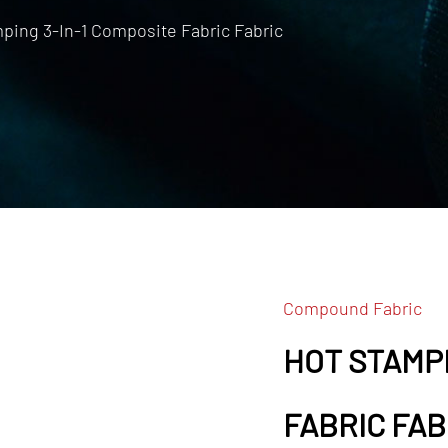
ping 3-In-1 Composite Fabric Fabric
Compound Fabric
HOT STAMPI
FABRIC FAB