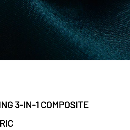
NG 3-IN-1 COMPOSITE
RIC