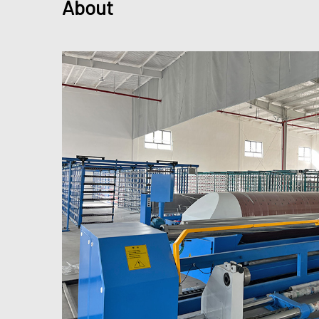
About