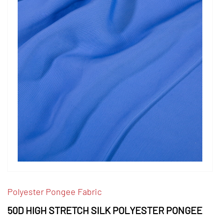
Polyester Pongee Fabric
50D HIGH STRETCH SILK POLYESTER PONGEE