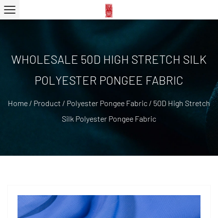
WHOLESALE 50D HIGH STRETCH SILK
POLYESTER PONGEE FABRIC
Home
/
Product
/
Polyester Pongee Fabric
/
50D High Stretch
Silk Polyester Pongee Fabric