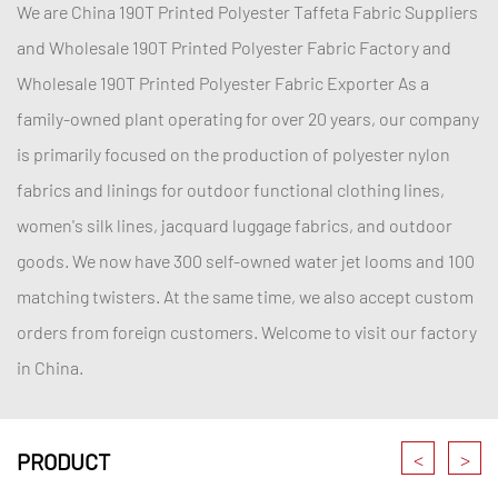
We are China
190T Printed Polyester Taffeta Fabric Suppliers
and
Wholesale 190T Printed Polyester Fabric Factory
and
Wholesale 190T Printed Polyester Fabric Exporter
As a
family-owned plant operating for over 20 years, our company
is primarily focused on the production of polyester nylon
fabrics and linings for outdoor functional clothing lines,
women's silk lines, jacquard luggage fabrics, and outdoor
goods. We now have 300 self-owned water jet looms and 100
matching twisters. At the same time, we also accept custom
orders from foreign customers. Welcome to visit our factory
in China.
<
>
PRODUCT