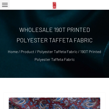
WHOLESALE 190T PRINTED
POLYESTER TAFFETA FABRIC
Home
/
Product
/
Polyester Taffeta Fabric
/
190T Printed
Polyester Taffeta Fabric