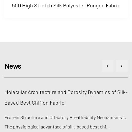
k Polyester Pongee Fabric
100D High Stretch Yar
News
e and Porosity Dynamics of Silk-
Polymer Cross-Linking
bric
Recovery in Fabric M
factory Breathability Mechanisms 1.
Molecular Mechanisms of 
ge of silk-based best chi...
engineering efficiency of