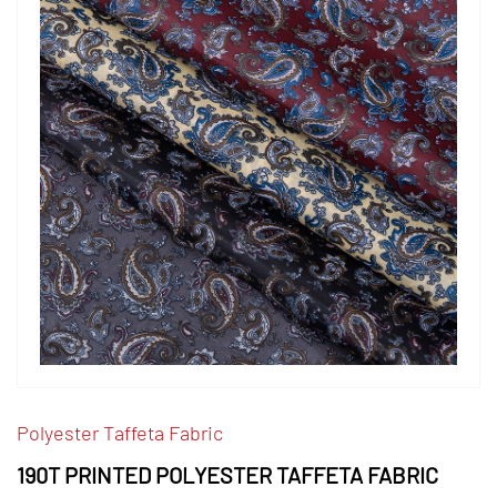
Polyester Taffeta Fabric
190T PRINTED POLYESTER TAFFETA FABRIC