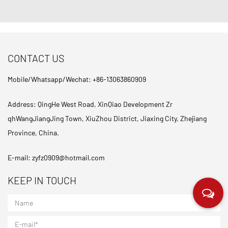
CONTACT US
Mobile/Whatsapp/Wechat: +86-13063860909
Address: QingHe West Road, XinQiao Development Zr
qhWangJiangJing Town, XiuZhou District, Jiaxing City, Zhejiang
Province, China.
E-mail:
zyfz0909@hotmail.com
KEEP IN TOUCH