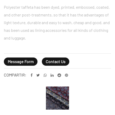
Polyester taffeta has been dyed, printed, embossed, coated,
and other post-treatments, so that it has the advantages of
light texture, durable and easy to wash, cheap and good, and
has been used as lining accessories for all kinds of clothing
and luggage.
Message Form
Contact Us
COMPARTIR: