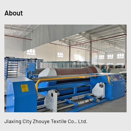
About
Jiaxing City Zhouye Textile Co., Ltd.