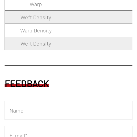
Warp
Weft Density
Warp Density
Weft Density
FEEDBACK