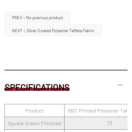
PREV：No previous product
NEXT：Silver-Coated Polyester Taffeta Fabric
SPECIFICATIONS
Product
190T Printed Polyester Taffe
Square Grams Finished
73